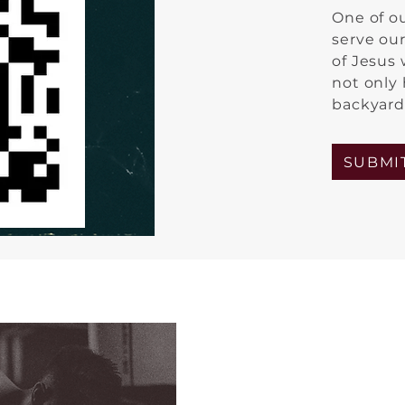
One of o
serve ou
of Jesus
not only
backyards
SUBMI
Our current s