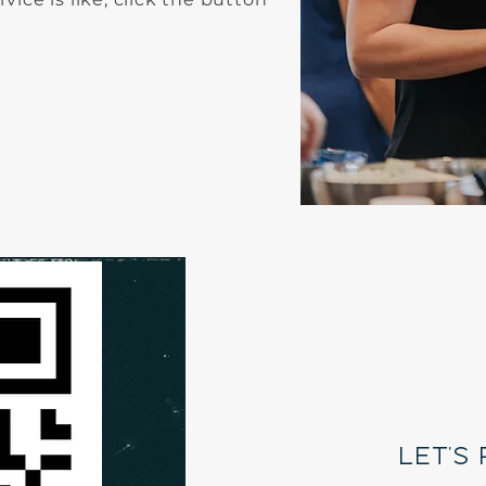
A
O
let's