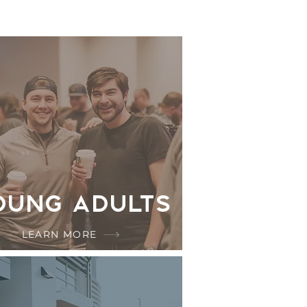
oung Adults
LEARN MORE