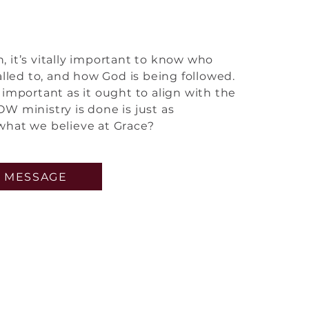
rom the core
 it’s vitally important to know who
alled to, and how God is being followed.
important as it ought to align with the
W ministry is done is just as
what we believe at Grace?
 MESSAGE
ed