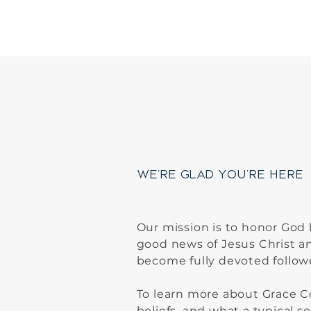
Welco
We're Glad You're Here
Our mission is to honor God
good news of Jesus Christ a
become fully devoted follow
To learn more about Grace 
beliefs, and what a typical se