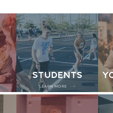
Students
Y
LEARN MORE