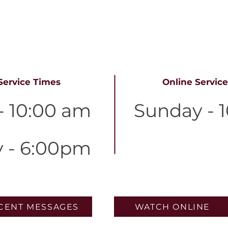
ervice tim
Service Times
Online Servic
- 10:00 am
Sunday - 
y - 6:00pm
CENT MESSAGES
WATCH ONLINE