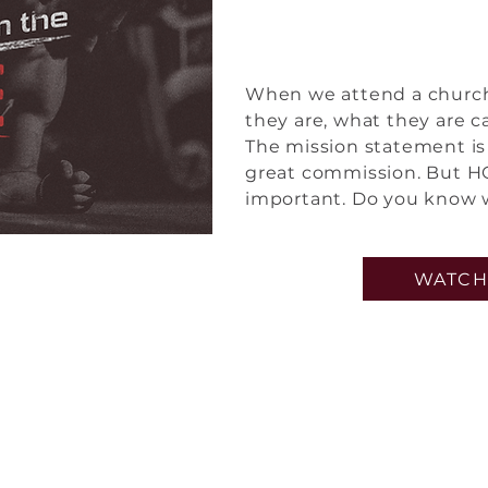
Built f
When we attend a church,
they are, what they are c
The mission statement is 
great commission. But HO
important. Do you know 
WATCH
et Connect