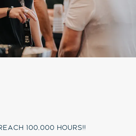
ll
utreach
 reach 100,000 hours!!