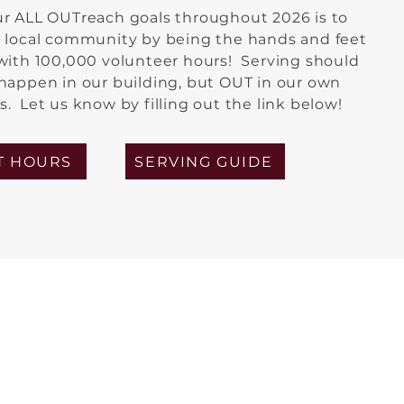
ur ALL OUTreach goals throughout 2026 is to
r local community by being the hands and feet
 with 100,000 volunteer hours! Serving should
 happen in our building, but OUT in our own
. Let us know by filling out the link below!
T HOURS
SERVING GUIDE
eries: