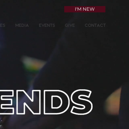
I'M NEW
ies
Media
Events
Give
Contact