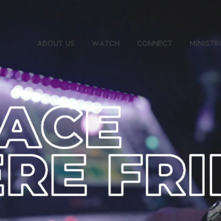
About Us
Watch
Connect
Ministr