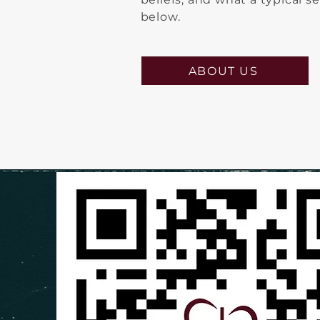
below.
ABOUT US