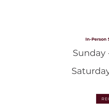
S
In-Person 
Sunday 
Saturda
RE