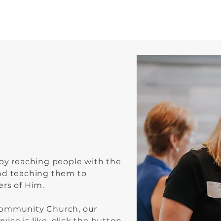
me
 by reaching people with the
nd teaching them to
ers of Him.
Community Church, our
rvice is like, click the button