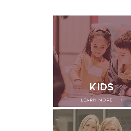
Kids
LEARN MORE