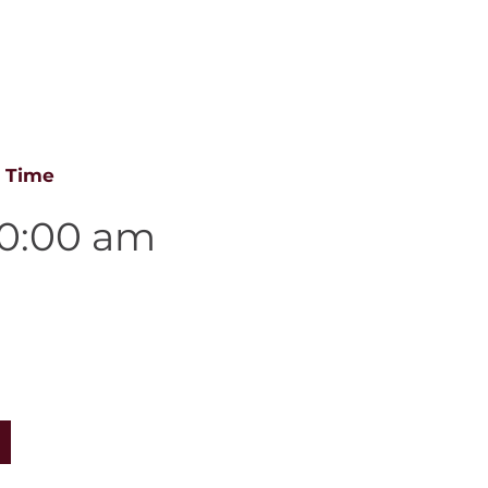
es
e Time
10:00 am