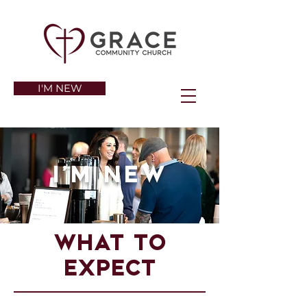
I'M NEW
I'm New
What to
expect