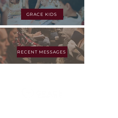
environments
GRACE KIDS
Messages
RECENT MESSAGES
About Us
Connect