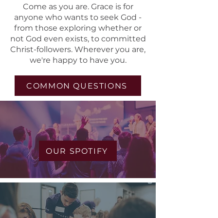
Come as you are. Grace is for
anyone who wants to seek God -
from those exploring whether or
not God even exists, to committed
Christ-followers. Wherever you are,
we're happy to have you.
COMMON QUESTIONS
Worship Music
OUR SPOTIFY
Kids