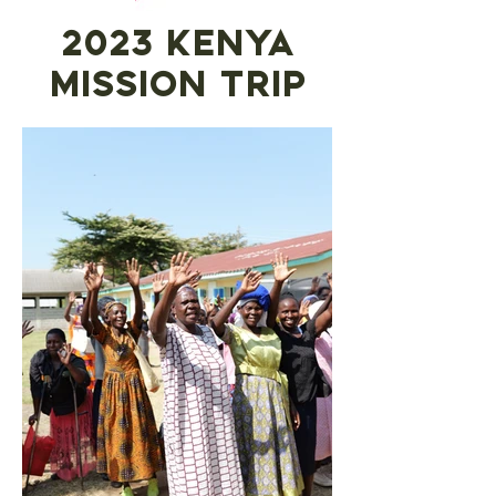
2023 Kenya
mission trip