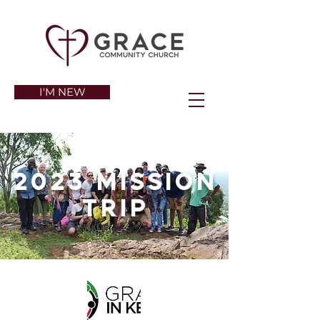
I'M NEW
2023 Mission
trip