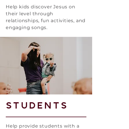
Help kids discover Jesus on
their level through
relationships, fun activities, and
engaging songs.
Students
Help provide students with a