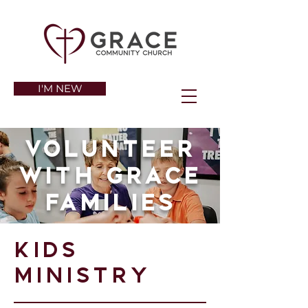
I'M NEW
Volunteer
with Grace
families
Kids
ministry