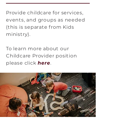
Provide childcare for services,
events, and groups as needed
(this is separate from Kids
ministry).
To learn more about our
Childcare Provider position
please click
he
re
.