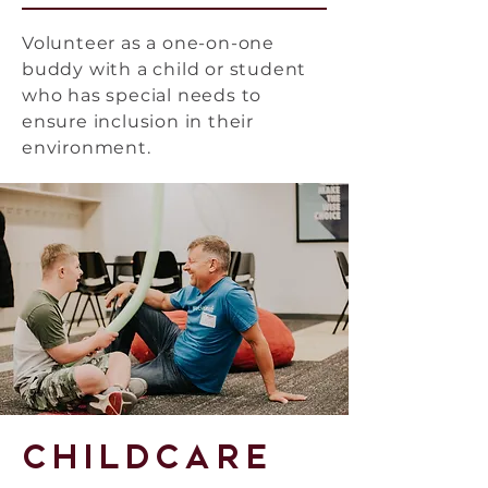
Volunteer as a one-on-one
buddy with a child or student
who has special needs to
ensure inclusion in their
environment.
Childcare