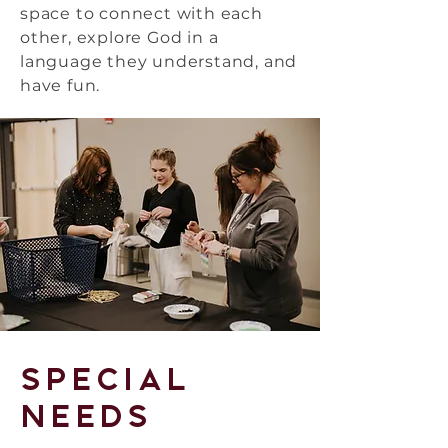
space to connect with each
other, explore God in a
language they understand, and
have fun.
Special
Needs