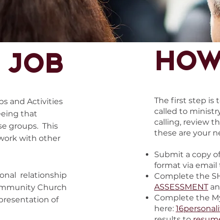
How
 job
The first step is
ps and Activities
called to ministr
eeing that
calling, review th
se groups. This
these are your n
 work with other
Submit a copy of
format via email
sonal relationship
Complete the S
ASSESSMENT
an
 Community Church
Complete the My
epresentation of
here:
16personali
results to
resum