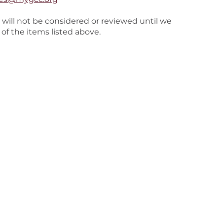
 will not be considered or reviewed until we
 of the items listed above.
stries
Media
Podcasts
ial Needs
Grace App Download
ents
Right Now Media
g Adults
Online Bible
men
or Adults
reach