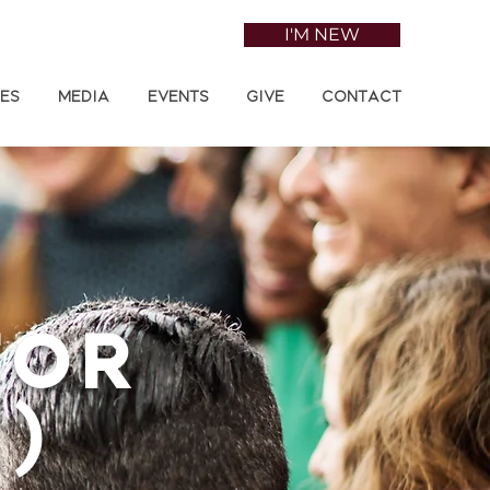
I'M NEW
ies
Media
Events
Give
Contact
tor
)