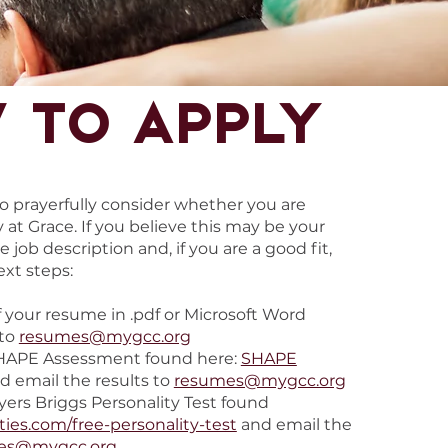
 to apply
 to prayerfully consider whether you are
y at Grace. If you believe this may be your
e job description and, if you are a good fit,
ext steps:
 your resume in .pdf or Microsoft Word
 to
resumes@mygcc.org
HAPE Assessment found here:
SHAPE
d email the results to
resumes@mygcc.org
ers Briggs Personality Test found
ties.com/free-personality-test
and email the
es@mygcc.org