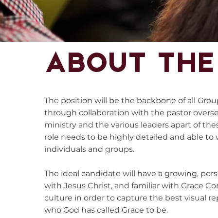
About the
The position will be the backbone of all Grou
through collaboration with the pastor overs
ministry and the various leaders apart of the
role needs to be highly detailed and able to
individuals and groups.
The ideal candidate will have a growing, per
with Jesus Christ, and familiar with Grace
culture in order to capture the best visual r
who God has called Grace to be.