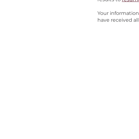
Your information
have received all
About Us
Watch
Connect
Mini
About Grace
Watch Online
Next Steps
Kids
Our Beliefs
Recent Messages
Believer's Baptism
Spec
Staff
Groups
Stud
Jobs
Serve
Youn
I'm New
Wo
Men
Seni
Out