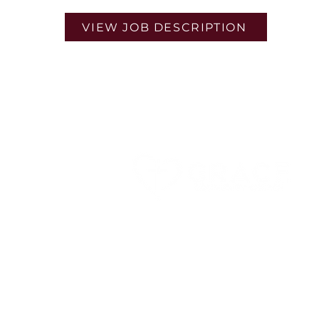
VIEW JOB DESCRIPTION
9160 Marshall Rd,
Cranberry Twp, PA 16066
724-779-7997