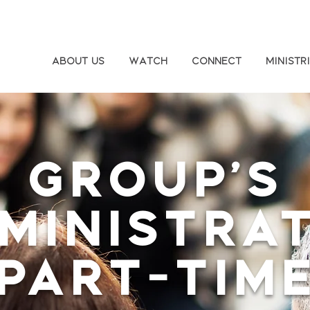
About Us
Watch
Connect
Ministr
Group's
ministra
(Part-Time