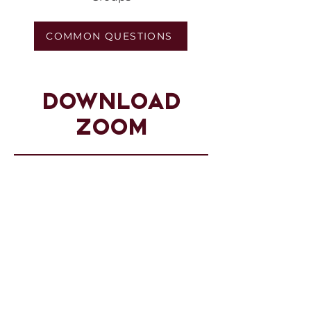
COMMON QUESTIONS
DOWNLOAD
ZOOM
You can download Zoom for your
digital platform by clicking on the
download button below to view
the available download options.
VIEW DOWNLOAD OPTIONS