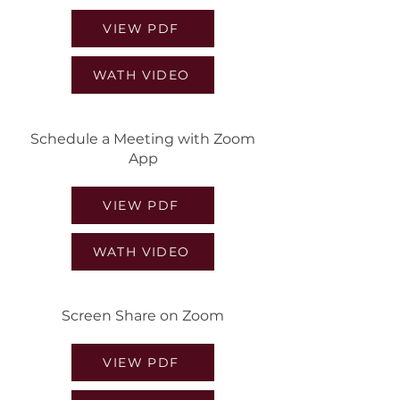
VIEW PDF
WATH VIDEO
Schedule a Meeting with Zoom
App
VIEW PDF
WATH VIDEO
Screen Share on Zoom
VIEW PDF