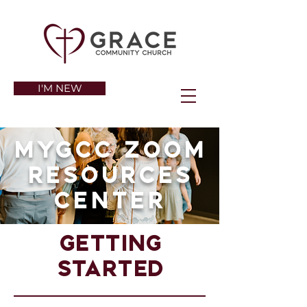
I'M NEW
Mygcc zoom
resources
center
Getting
started