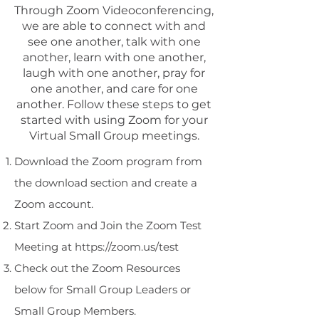
Through Zoom Videoconferencing,
we are able to connect with and
see one another, talk with one
another, learn with one another,
laugh with one another, pray for
one another, and care for one
another. Follow these steps to get
started with using Zoom for your
Virtual Small Group meetings.
Download the Zoom program from
the download section and create a
Zoom account.
Start Zoom and Join the Zoom Test
Meeting at
https://zoom.us/test
Check out the Zoom Resources
below for Small Group Leaders or
Small Group Members.