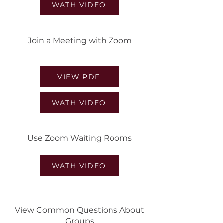
WATH VIDEO
Join a Meeting with Zoom
VIEW PDF
WATH VIDEO
Use Zoom Waiting Rooms
WATH VIDEO
View Common Questions About
Groups