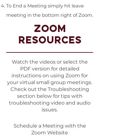
To End a Meeting simply hit leave
meeting in the bottom right of Zoom.
ZOOM
RESOURCES
Watch the videos or select the
PDF version for detailed
instructions on using Zoom for
your virtual small group meetings.
Check out the Troubleshooting
section below for tips with
troubleshooting video and audio
issues.
Schedule a Meeting with the
Zoom Website